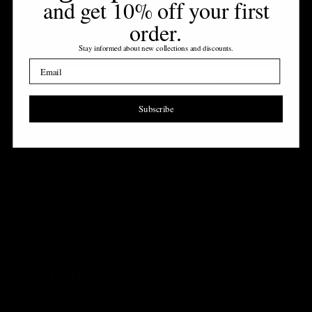
and get 10% off your first
order
.
NEWSLETTER
Stay informed about new collections and discounts
.
Sign up to receive 10% off your first order
Email
EMAIL
SUBSCRIBE
Subscribe
Company
Login required
About us
Log in to your account to add products to your wishlist and view your previously
The Blog
saved items.
Contact Us
Discover PLUSH
Login
FAQ
Wishlist