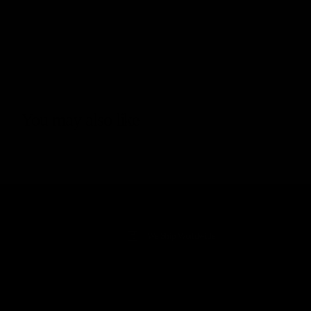
You may also like
We Ship Worldwide